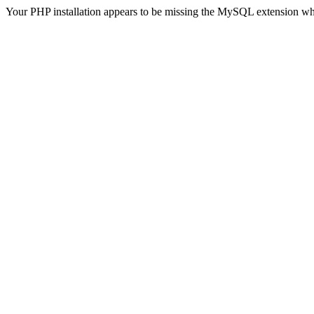
Your PHP installation appears to be missing the MySQL extension wh